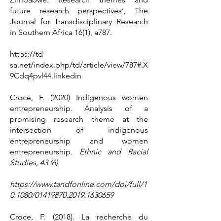
future research perspectives’, The
Journal for Transdisciplinary Research
in Southern Africa 16(1), a787.
https://td-
sa.net/index.php/td/article/view/787#.X
9Cdq4pvl44.linkedin
Croce, F. (2020) Indigenous women
entrepreneurship. Analysis of a
promising research theme at the
intersection of indigenous
entrepreneurship and women
entrepreneurship.
Ethnic and Racial
Studies, 43 (6).
https://www.tandfonline.com/doi/full/1
0.1080/01419870.2019.1630659
Croce, F. (2018). La recherche du