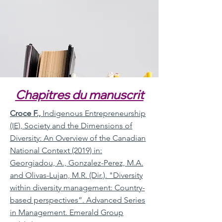
Chapitres du manuscrit
Croce F.,
Indigenous Entrepreneurship
(IE), Society and the Dimensions of
Diversity: An Overview of the Canadian
National Context (2019) in:
Georgiadou, A., Gonzalez-Perez, M.A.
and Olivas-Lujan, M.R. (Dir.). "Diversity
within diversity management: Country-
based perspectives”. Advanced Series
in Management. Emerald Group