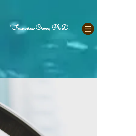
Francesca Croce, Ph.D.