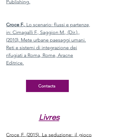
Publishing.
Croce F.,
Lo scenario: flussi e partenze,
in: Cimagalli F., Saggion M., (Dir.).,
(2010). Mete urbane paesaggi umani.
Reti e sistemi di integrazione dei
rifugiati a Roma, Rome, Aracne
Editrice.
Contacts
Livres
Croce F. (2015). La seduzione: il gioco