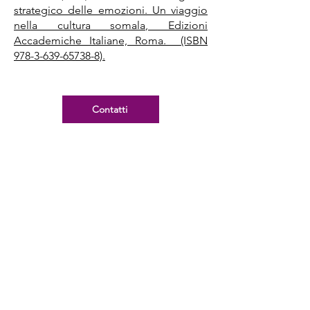
strategico delle emozioni. Un viaggio
nella cultura somala, Edizioni
Accademiche Italiane, Roma. (ISBN
978-3-639-65738-8).
Contatti
Rapports de recherche
Croce, F., et al. (2016). Entrepreneuriat
féminin autochtone. Portrait des
obstacles, facteurs facilitants et
mesures de soutien spécifiques.