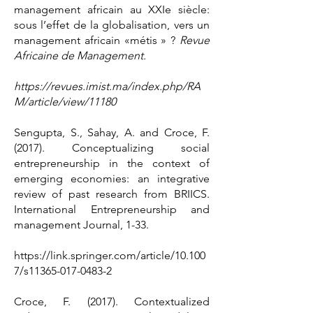
management africain au XXIe siècle:
sous l’effet de la globalisation, vers un
management africain «métis » ?
Revue
Africaine de Management.
https://revues.imist.ma/index.php/RA
M/article/view/11180
Sengupta, S., Sahay, A. and Croce, F.
(2017). Conceptualizing social
entrepreneurship in the context of
emerging economies: an integrative
review of past research from BRIICS.
International Entrepreneurship and
management Journal, 1-33.
https://link.springer.com/article/10.100
7/s11365-017-0483-2
Croce, F. (2017). Contextualized