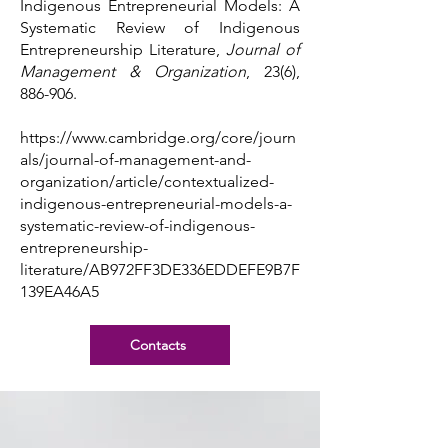
Indigenous Entrepreneurial Models: A
Systematic Review of Indigenous
Entrepreneurship Literature,
Journal of
Management & Organization
, 23(6),
886-906.
https://www.cambridge.org/core/journ
als/journal-of-management-and-
organization/article/contextualized-
indigenous-entrepreneurial-models-a-
systematic-review-of-indigenous-
entrepreneurship-
literature/AB972FF3DE336EDDEFE9B7F
139EA46A5
Contacts