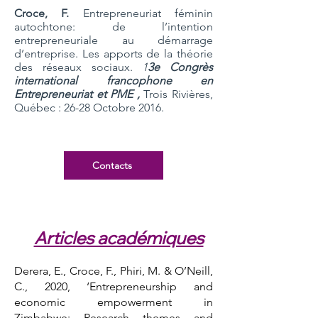
Croce, F.
Entrepreneuriat féminin
autochtone: de l’intention
entrepreneuriale au démarrage
d’entreprise. Les apports de la théorie
des réseaux sociaux.
1
3e Congrès
international francophone en
Entrepreneuriat et PME ,
Trois Rivières,
Québec : 26-28 Octobre 2016.
Contacts
Articles académiques
Derera, E., Croce, F., Phiri, M. & O’Neill,
C., 2020, ‘Entrepreneurship and
economic empowerment in
Zimbabwe: Research themes and