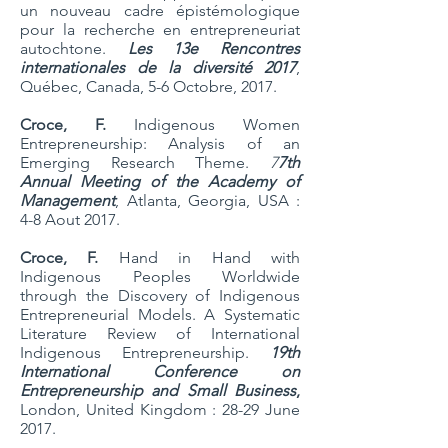
un nouveau cadre épistémologique
pour la recherche en entrepreneuriat
autochtone.
Les 13e Rencontres
internationales de la diversité 2017
,
Québec, Canada, 5-6 Octobre, 2017.
Croce, F.
Indigenous Women
Entrepreneurship: Analysis of an
Emerging Research Theme.
7
7th
Annual Meeting of the Academy of
Management
, Atlanta, Georgia, USA :
4-8 Aout 2017.
Croce, F.
Hand in Hand with
Indigenous Peoples Worldwide
through the Discovery of Indigenous
Entrepreneurial Models. A Systematic
Literature Review of International
Indigenous Entrepreneurship.
19th
International Conference on
Entrepreneurship and Small Business
,
London, United Kingdom : 28-29 June
2017.