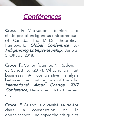
Conférences
Croce, F.
Motivations, barriers and
strategies of indigenous entrepreneurs
of Canada: The M.B.S. theoretical
framework.
Global Conference on
Indigenizing Entrepreneurship
.
June 3-
5, Ottawa, 2018.
Croce, F.,
Cohen-fournier, N., Rodon, T.
et Schott, S. (2017). What is an Inuit
business? A comparative analysis
between the Inuit regions of Canada.
International Arctic Change 2017
Conference
, December 11-15, Québec
city.
Croce, F.
Quand la diversité se reflète
dans la construction de la
connaissance: une approche critique et